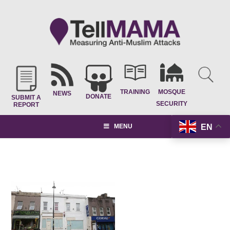
TRAINING
MOSQUE
NEWS
DONATE
SUBMIT A
SECURITY
REPORT
EN
MENU