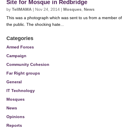
Site for Mosque in Redbridge
by
TellMAMA
|
Nov 24, 2014
|
Mosques
,
News
This was a photograph which was sent to us from a member of
the public. The shocking hate...
Categories
Armed Forces
Campaign
Community Cohesion
Far Right groups
General
IT Technology
Mosques
News
Opinions
Reports