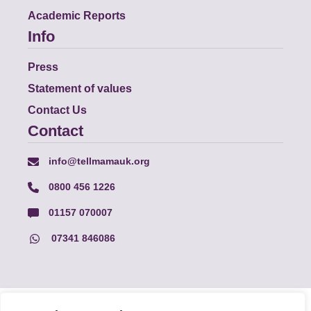
Academic Reports
Info
Press
Statement of values
Contact Us
Contact
info@tellmamauk.org
0800 456 1226
01157 070007
07341 846086
© Faith Matters all rights reserved, © Tell MAMA UK all rights