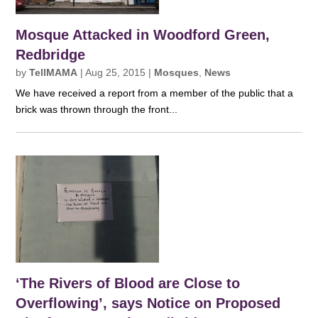
Mosque Attacked in Woodford Green,
Redbridge
by
TellMAMA
|
Aug 25, 2015
|
Mosques
,
News
We have received a report from a member of the public that a
brick was thrown through the front...
‘The Rivers of Blood are Close to
Overflowing’, says Notice on Proposed