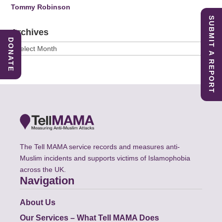
Tommy Robinson
SUBMIT A REPORT
Archives
DONATE
Archives
The Tell MAMA service records and measures anti-
Muslim incidents and supports victims of Islamophobia
across the UK.
Navigation
About Us
Our Services – What Tell MAMA Does