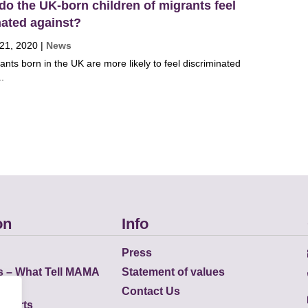
do the UK-born children of migrants feel
nated against?
 21, 2020
|
News
ants born in the UK are more likely to feel discriminated
..
on
Info
Press
s – What Tell MAMA
Statement of values
Contact Us
eports