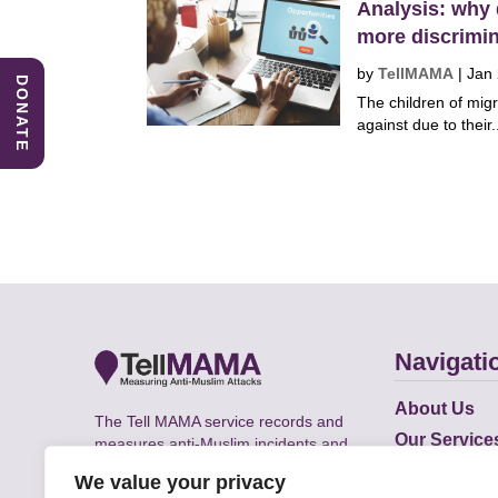
Analysis: why 
more discrimi
by
TellMAMA
|
Jan
DONATE
The children of migr
against due to their.
Navigati
About Us
The Tell MAMA service records and
Our Service
measures anti-Muslim incidents and
Does
supports victims of Islamophobia across
We value your privacy
the UK.
Academic R