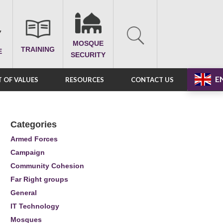
MOSQUE
TRAINING
E
SECURITY
E
 OF VALUES
RESOURCES
CONTACT US
Categories
Armed Forces
Campaign
Community Cohesion
Far Right groups
General
IT Technology
Mosques