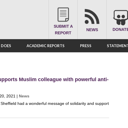
SUBMIT A
DONAT
NEWS
REPORT
A DOES
ACADEMIC REPORTS
PRESS
STATEMENT
pports Muslim colleague with powerful anti-
20, 2021
|
News
heffield had a wonderful message of solidarity and support
.