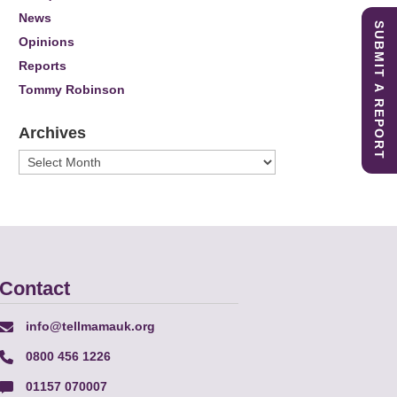
News
SUBMIT A REPORT
Opinions
Reports
Tommy Robinson
Archives
Archives
Contact
info@tellmamauk.org
0800 456 1226
01157 070007