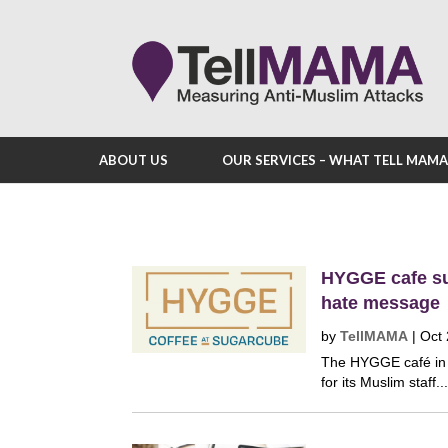
ABOUT US
OUR SERVICES – WHAT TELL MAM
HYGGE cafe su
hate message
by
TellMAMA
|
Oct 
The HYGGE café in S
for its Muslim staff..