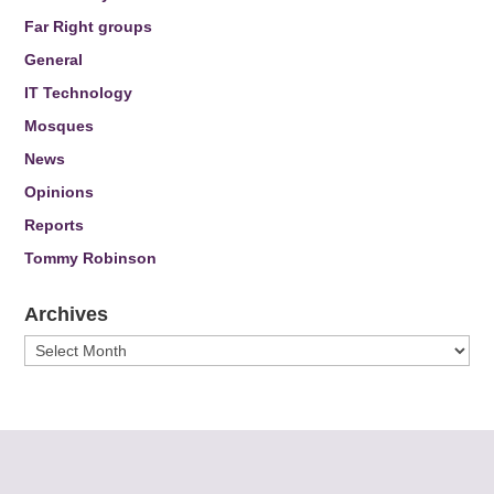
Far Right groups
General
IT Technology
Mosques
News
Opinions
Reports
Tommy Robinson
Archives
Archives