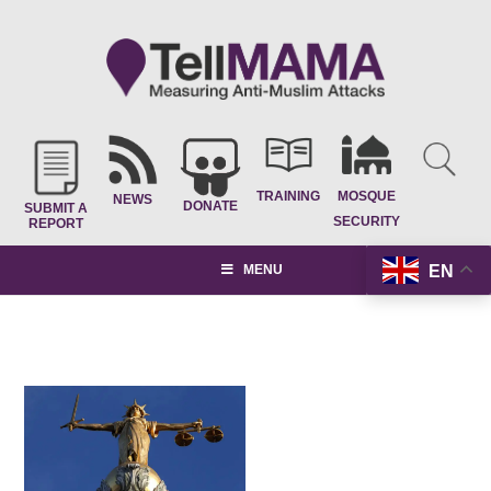
TRAINING
MOSQUE
NEWS
DONATE
SUBMIT A
SECURITY
REPORT
EN
MENU