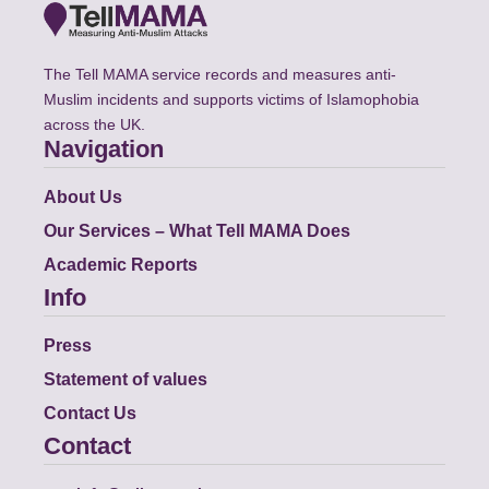
The Tell MAMA service records and measures anti-
Muslim incidents and supports victims of Islamophobia
across the UK.
Navigation
About Us
Our Services – What Tell MAMA Does
Academic Reports
Info
Press
Statement of values
Contact Us
Contact