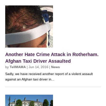
Another Hate Crime Attack in Rotherham.
Afghan Taxi Driver Assaulted
by
TellMAMA
|
Jun 14, 2016
|
News
Sadly, we have received another report of a violent assault
against an Afghan taxi driver in...