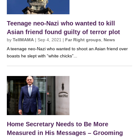
Teenage neo-Nazi who wanted to kill
Asian friend found guilty of terror plot
by
TellMAMA
|
Sep 4, 2021
|
Far Right groups
,
News
A teenage neo-Nazi who wanted to shoot an Asian friend over
boasts he slept with “white chicks”...
Home Secretary Needs to Be More
Measured in His Messages – Grooming