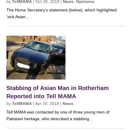
by
TellMAMA
|
Oct 20, 2018
|
News
,
Opinions
The Home Secretary’s statement (below), which highlighted
‘sick Asian...
Stabbing of Asian Man in Rotherham
Reported into Tell MAMA
by
TellMAMA
|
Apr 20, 2018
|
News
Tell MAMA was contacted by one of three young men of
Pakistani heritage, who described a stabbing...