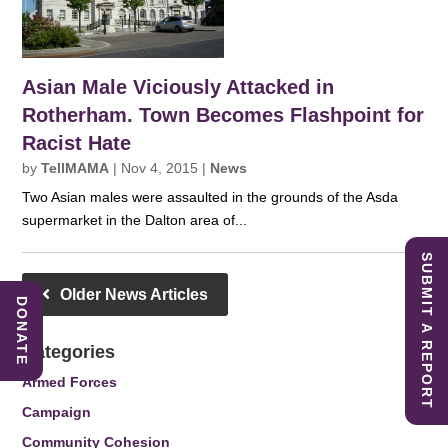
Asian Male Viciously Attacked in
Rotherham. Town Becomes Flashpoint for
Racist Hate
by
TellMAMA
|
Nov 4, 2015
|
News
Two Asian males were assaulted in the grounds of the Asda
supermarket in the Dalton area of...
SUBMIT A REPORT
Older News Articles
DONATE
Categories
Armed Forces
Campaign
Community Cohesion