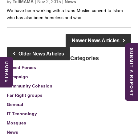
by
TellMAMA
|
Nov 2, 2015
|
News
We have been working with a trans-Muslim convert to Islam
who has also been homeless and who...
Newer News Articles
SUBMIT A REPORT
Older News Articles
Categories
DONATE
Armed Forces
Campaign
Community Cohesion
Far Right groups
General
IT Technology
Mosques
News