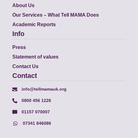
About Us
Our Services – What Tell MAMA Does
Academic Reports
Info
Press
Statement of values
Contact Us
Contact
info@tellmamauk.org
0800 456 1226
01157 070007
07341 846086