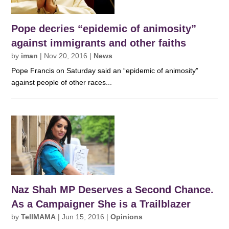
Pope decries “epidemic of animosity”
against immigrants and other faiths
by
iman
|
Nov 20, 2016
|
News
Pope Francis on Saturday said an “epidemic of animosity”
against people of other races...
Naz Shah MP Deserves a Second Chance.
As a Campaigner She is a Trailblazer
by
TellMAMA
|
Jun 15, 2016
|
Opinions