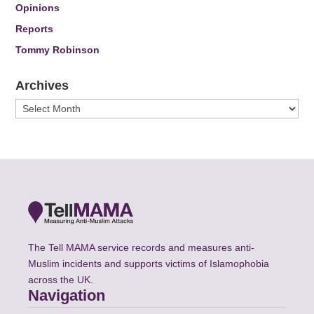
Opinions
Reports
Tommy Robinson
Archives
Archives
The Tell MAMA service records and measures anti-
Muslim incidents and supports victims of Islamophobia
across the UK.
Navigation