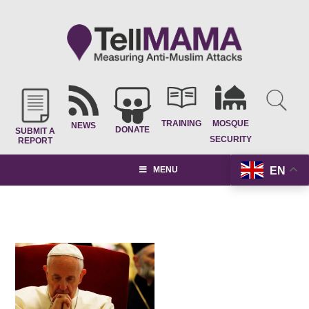
TRAINING
MOSQUE
NEWS
DONATE
SUBMIT A
SECURITY
REPORT
EN
MENU