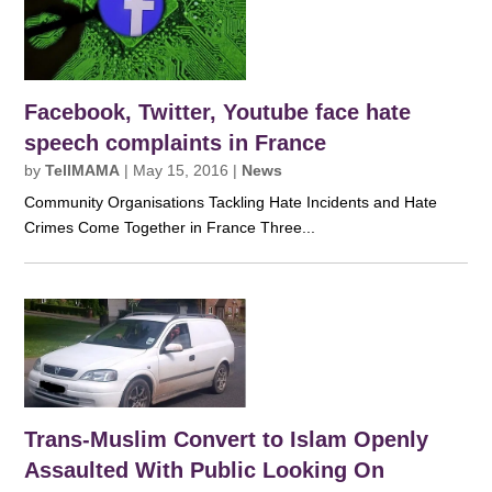
Facebook, Twitter, Youtube face hate
speech complaints in France
by
TellMAMA
|
May 15, 2016
|
News
Community Organisations Tackling Hate Incidents and Hate
Crimes Come Together in France Three...
Trans-Muslim Convert to Islam Openly
Assaulted With Public Looking On