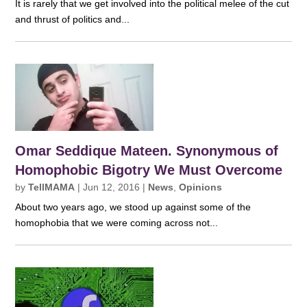
It is rarely that we get involved into the political melee of the cut
and thrust of politics and...
Omar Seddique Mateen. Synonymous of
Homophobic Bigotry We Must Overcome
by
TellMAMA
|
Jun 12, 2016
|
News
,
Opinions
About two years ago, we stood up against some of the
homophobia that we were coming across not...