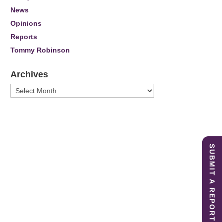
News
Opinions
Reports
Tommy Robinson
Archives
Archives
SUBMIT A REPORT