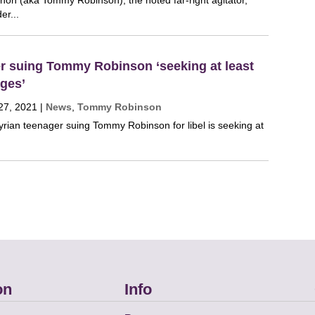
on (aka Tommy Robinson), the noted far-right agitator,
er...
er suing Tommy Robinson ‘seeking at least
ges’
27, 2021
|
News
,
Tommy Robinson
yrian teenager suing Tommy Robinson for libel is seeking at
on
Info