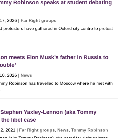
ommy Robinson speaks at student debating
 17, 2026
|
Far Right groups
 protesters have gathered in Oxford city centre to protest
n meets Elon Musk’s father in Russia to
ouble’
 10, 2026
|
News
Tommy Robinson has travelled to Moscow where he met with
.
 Stephen Yaxley-Lennon (aka Tommy
the libel case
22, 2021
|
Far Right groups
,
News
,
Tommy Robinson