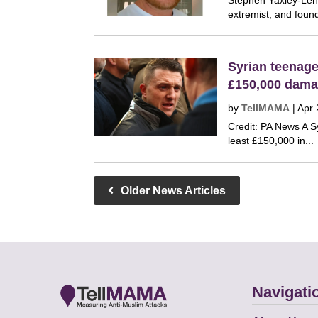
Stephen Yaxley-Lenn
extremist, and found
Syrian teenag
£150,000 dama
by
TellMAMA
|
Apr 
Credit: PA News A S
least £150,000 in...
Older News Articles
Navigati