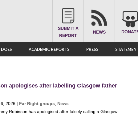
SUBMIT A
DONAT
NEWS
REPORT
A DOES
ACADEMIC REPORTS
PRESS
STATEMENT
n apologises after labelling Glasgow father
16, 2026
|
Far Right groups
,
News
Tommy Robinson has apologised after falsely calling a Glasgow