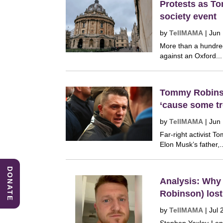
Protests as T
society event
by
TellMAMA
|
Jun
More than a hundred
against an Oxford...
Tommy Robinso
‘cause some tr
by
TellMAMA
|
Jun
Far-right activist 
Elon Musk’s father,..
DONATE
Analysis: Why
Robinson) lost 
by
TellMAMA
|
Jul 