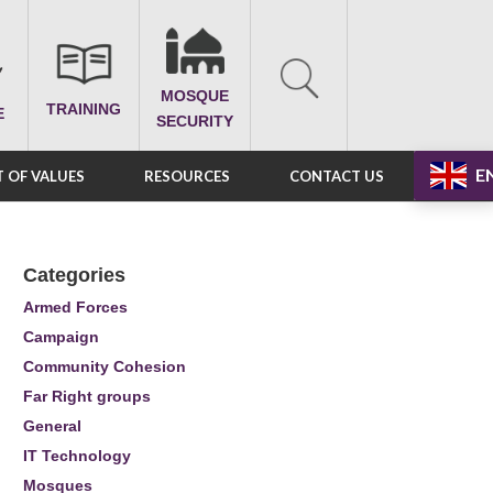
MOSQUE
TRAINING
E
SECURITY
E
 OF VALUES
RESOURCES
CONTACT US
Categories
Armed Forces
Campaign
Community Cohesion
Far Right groups
General
IT Technology
Mosques