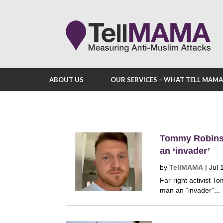
ABOUT US
OUR SERVICES – WHAT TELL MAM
Tommy Robinso
an ‘invader’
by
TellMAMA
|
Jul 
Far-right activist 
man an “invader”...