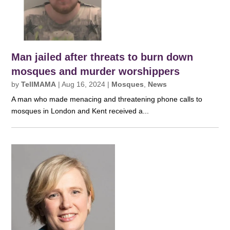
Man jailed after threats to burn down
mosques and murder worshippers
by
TellMAMA
|
Aug 16, 2024
|
Mosques
,
News
A man who made menacing and threatening phone calls to
mosques in London and Kent received a...