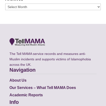
Archives
The Tell MAMA service records and measures anti-
Muslim incidents and supports victims of Islamophobia
across the UK.
Navigation
About Us
Our Services – What Tell MAMA Does
Academic Reports
Info