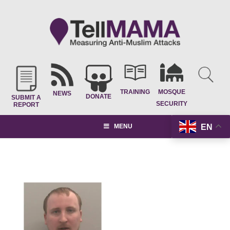
TRAINING
MOSQUE
NEWS
DONATE
SUBMIT A
SECURITY
REPORT
EN
MENU