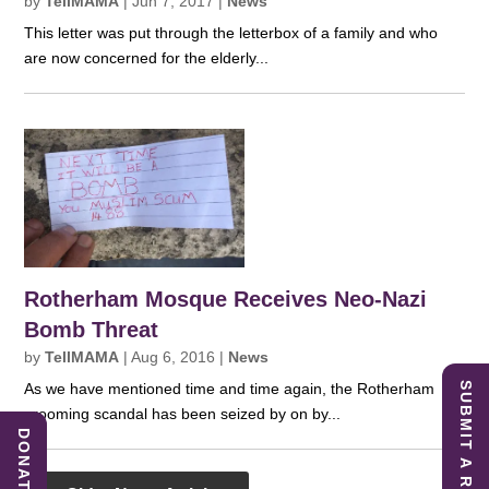
by
TellMAMA
|
Jun 7, 2017
|
News
This letter was put through the letterbox of a family and who
are now concerned for the elderly...
Rotherham Mosque Receives Neo-Nazi
Bomb Threat
by
TellMAMA
|
Aug 6, 2016
|
News
SUBMIT A REPORT
As we have mentioned time and time again, the Rotherham
grooming scandal has been seized by on by...
DONATE