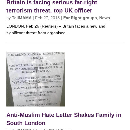
Britain is facing serious far-right
terrorism threat, top UK officer
by
TellMAMA
|
Feb 27, 2018
|
Far Right groups
,
News
LONDON, Feb 26 (Reuters) – Britain faces a new and
significant threat from organised...
Anti-Muslim Hate Letter Shakes Family in
South London