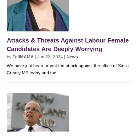
Attacks & Threats Against Labour Female
Candidates Are Deeply Worrying
by
TellMAMA
|
Jun 23, 2024
|
News
We have just heard about the attack against the office of Stella
Creasy MP today and the...