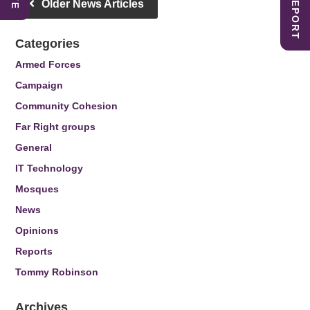
Older News Articles
Categories
Armed Forces
Campaign
Community Cohesion
Far Right groups
General
IT Technology
Mosques
News
Opinions
Reports
Tommy Robinson
Archives