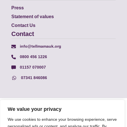
Press
Statement of values
Contact Us
Contact
info@tellmamauk.org
0800 456 1226
01157 070007
07341 846086
© Faith Matters all rights reserved, © Tell MAMA UK all rights
We value your privacy
reserved 2026.
We use cookies to enhance your browsing experience, serve
personalized ads or content, and analyze our traffic. By
The information on this website, text and illustrations may only