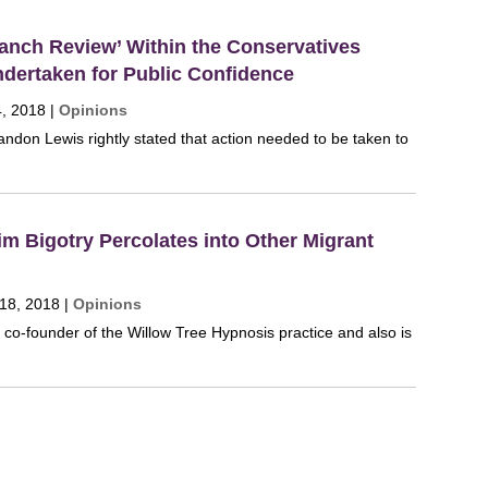
anch Review’ Within the Conservatives
dertaken for Public Confidence
4, 2018
|
Opinions
ndon Lewis rightly stated that action needed to be taken to
m Bigotry Percolates into Other Migrant
 18, 2018
|
Opinions
e co-founder of the Willow Tree Hypnosis practice and also is