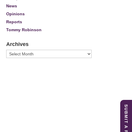
News
Opinions
Reports
Tommy Robinson
Archives
Archives
SUBMIT A REPORT