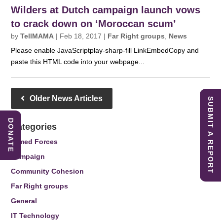
Wilders at Dutch campaign launch vows
to crack down on ‘Moroccan scum’
by
TellMAMA
|
Feb 18, 2017
|
Far Right groups
,
News
Please enable JavaScriptplay-sharp-fill LinkEmbedCopy and
paste this HTML code into your webpage...
Older News Articles
SUBMIT A REPORT
DONATE
Categories
Armed Forces
Campaign
Community Cohesion
Far Right groups
General
IT Technology