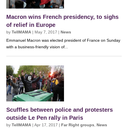
Macron wins French presidency, to sighs
of relief in Europe
by
TellMAMA
|
May 7, 2017
|
News
Emmanuel Macron was elected president of France on Sunday
with a business-friendly vision of...
Scuffles between police and protesters
outside Le Pen rally in Paris
by
TellMAMA
|
Apr 17, 2017
|
Far Right groups
,
News