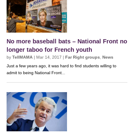
No more baseball bats – National Front no
longer taboo for French youth
by
TellMAMA
|
Mar 14, 2017
|
Far Right groups
,
News
Just a few years ago, it was hard to find students willing to
admit to being National Front...