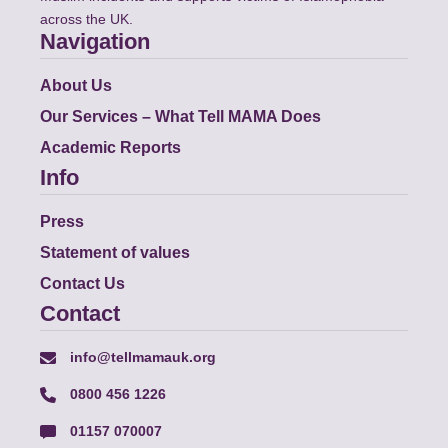
across the UK.
Navigation
About Us
Our Services – What Tell MAMA Does
Academic Reports
Info
Press
Statement of values
Contact Us
Contact
info@tellmamauk.org
0800 456 1226
01157 070007