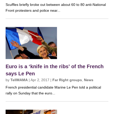
Scuffles briefly broke out between about 60 to 80 anti-National
Front protesters and police near...
Euro is a ‘knife in the ribs’ of the French
says Le Pen
by
TellMAMA
|
Apr 2, 2017
|
Far Right groups
,
News
French presidential candidate Marine Le Pen told a political
rally on Sunday that the euro...