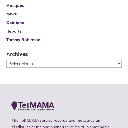
Mosques
News
Opinions
Reports
Tommy Robinson
Archives
Archives
The Tell MAMA service records and measures anti-
Muslim incidents and supports victims of Islamophobia