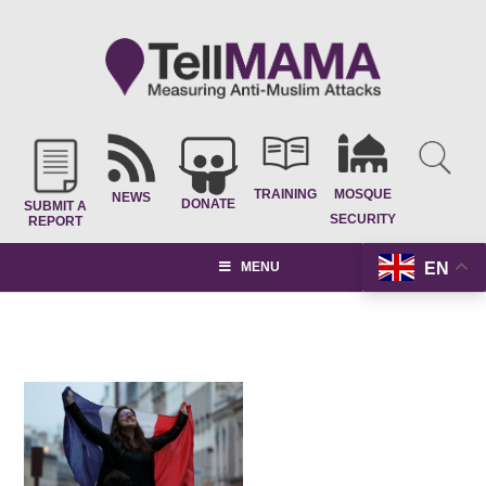
TRAINING
MOSQUE
NEWS
DONATE
SUBMIT A
SECURITY
REPORT
EN
MENU